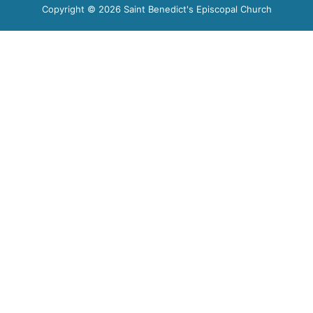
Copyright © 2026 Saint Benedict's Episcopal Church​