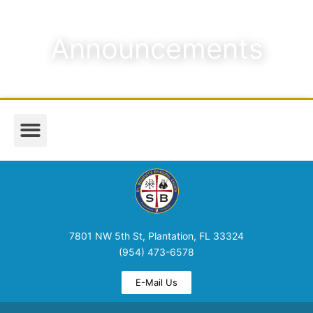
Announcements
Worship & Music
Media & Announcements
7801 NW 5th St, Plantation, FL 33324
(954) 473-6578
E-Mail Us