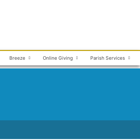
Breeze
Online Giving
Parish Services