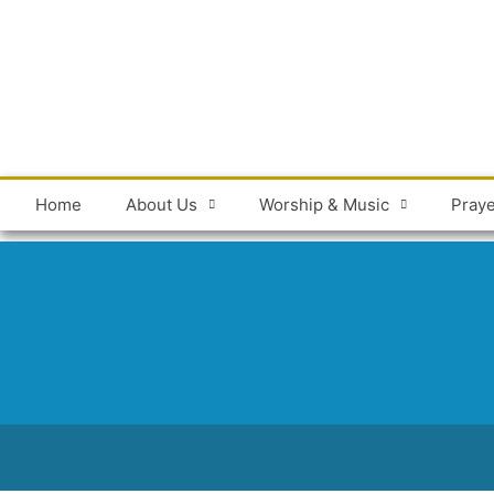
Home
About Us
Worship & Music
Pray