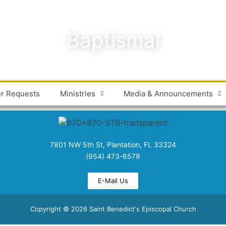
Baptismal
er Requests
Ministries
Media & Announcements
7801 NW 5th St, Plantation, FL 33324
(954) 473-6578
E-Mail Us
Copyright © 2026 Saint Benedict's Episcopal Church​