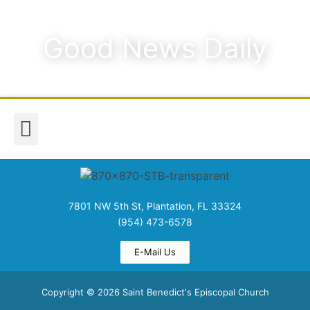
Good News Daily
Worship & Music
Media & Announcements
7801 NW 5th St, Plantation, FL 33324
(954) 473-6578
E-Mail Us
Copyright © 2026 Saint Benedict's Episcopal Church​