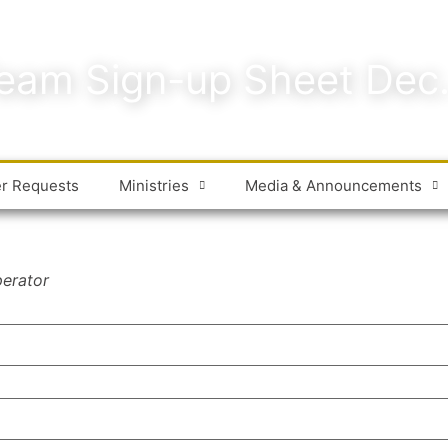
eam Sign-up Sheet Dec
er Requests
Ministries
Media & Announcements
perator