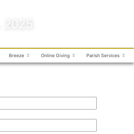
. 2025
Breeze
Online Giving
Parish Services