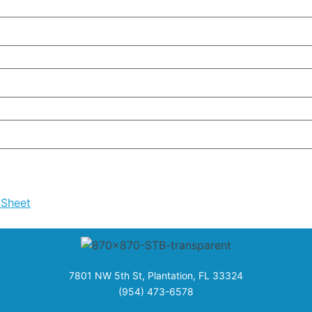
 Sheet
7801 NW 5th St, Plantation, FL 33324
(954) 473-6578