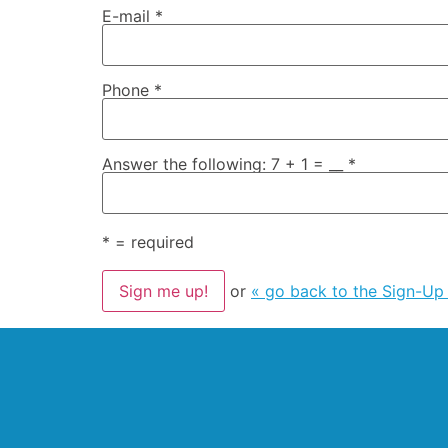
E-mail
*
Phone
*
Answer the following: 7 + 1 = __
*
*
= required
or
« go back to the Sign-Up