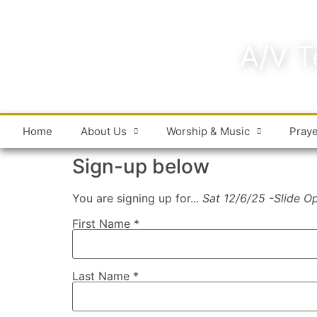
A/V T
Home
About Us
Worship & Music
Pray
Sign-up below
You are signing up for...
Sat 12/6/25 -Slide O
First Name
*
Last Name
*