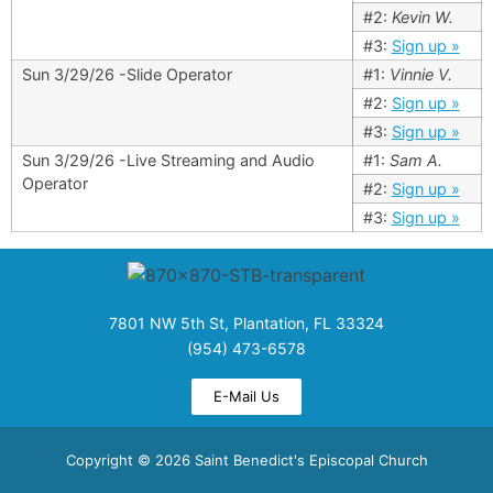
#2:
Kevin W.
#3:
Sign up »
Sun 3/29/26 -Slide Operator
#1:
Vinnie V.
#2:
Sign up »
#3:
Sign up »
Sun 3/29/26 -Live Streaming and Audio
#1:
Sam A.
Operator
#2:
Sign up »
#3:
Sign up »
7801 NW 5th St, Plantation, FL 33324
(954) 473-6578
E-Mail Us
Copyright © 2026 Saint Benedict's Episcopal Church​