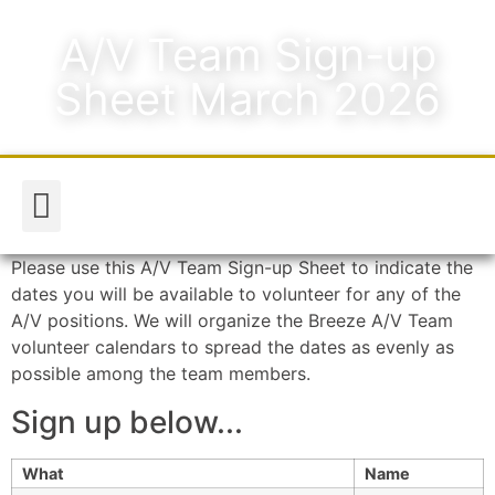
A/V Team Sign-up
Sheet March 2026
Worship & Music
Media & Announcements
Please use this A/V Team Sign-up Sheet to indicate the
dates you will be available to volunteer for any of the
A/V positions. We will organize the Breeze A/V Team
volunteer calendars to spread the dates as evenly as
possible among the team members.
Sign up below...
What
Name