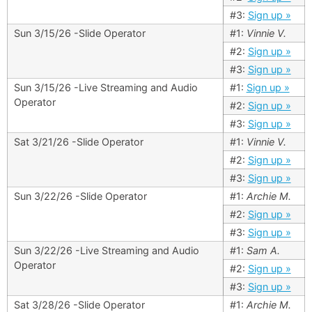
#3:
Sign up »
Sun 3/15/26 -Slide Operator
#1:
Vinnie V.
#2:
Sign up »
#3:
Sign up »
Sun 3/15/26 -Live Streaming and Audio
#1:
Sign up »
Operator
#2:
Sign up »
#3:
Sign up »
Sat 3/21/26 -Slide Operator
#1:
Vinnie V.
#2:
Sign up »
#3:
Sign up »
Sun 3/22/26 -Slide Operator
#1:
Archie M.
#2:
Sign up »
#3:
Sign up »
Sun 3/22/26 -Live Streaming and Audio
#1:
Sam A.
Operator
#2:
Sign up »
#3:
Sign up »
Sat 3/28/26 -Slide Operator
#1:
Archie M.