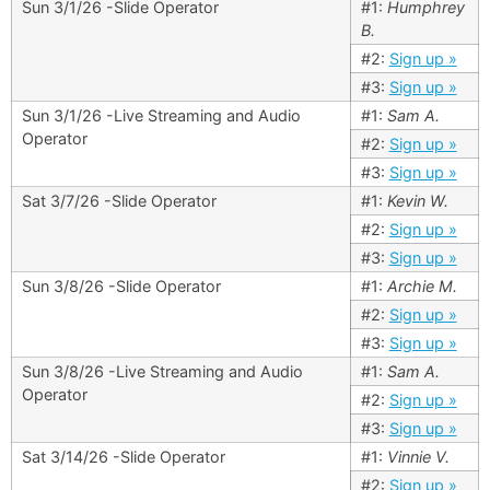
Sun 3/1/26 -Slide Operator
#1:
Humphrey
B.
#2:
Sign up »
#3:
Sign up »
Sun 3/1/26 -Live Streaming and Audio
#1:
Sam A.
Operator
#2:
Sign up »
#3:
Sign up »
Sat 3/7/26 -Slide Operator
#1:
Kevin W.
#2:
Sign up »
#3:
Sign up »
Sun 3/8/26 -Slide Operator
#1:
Archie M.
#2:
Sign up »
#3:
Sign up »
Sun 3/8/26 -Live Streaming and Audio
#1:
Sam A.
Operator
#2:
Sign up »
#3:
Sign up »
Sat 3/14/26 -Slide Operator
#1:
Vinnie V.
#2:
Sign up »