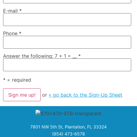
E-mail
*
Phone
*
Answer the following: 7 + 1 = __
*
*
= required
or
« go back to the Sign-Up Sheet
7801 NW 5th St, Plantation, FL 33324
(954) 473-6578