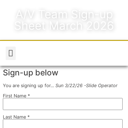
A/V Team Sign-up
Sheet March 2026
Worship & Music
Media & Announcements
Sign-up below
You are signing up for...
Sun 3/22/26 -Slide Operator
First Name
*
Last Name
*